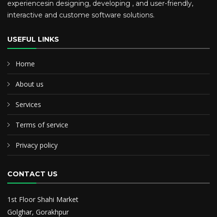
experiencesin designing, developing , and user-friendly,
interactive and custome software solutions.
USEFUL LINKS
Home
About us
Services
Terms of service
Privacy policy
CONTACT US
1st Floor Shahi Market
Golghar, Gorakhpur