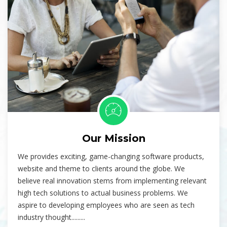
Our Mission
We provides exciting, game-changing software products,
website and theme to clients around the globe. We
believe real innovation stems from implementing relevant
high tech solutions to actual business problems. We
aspire to developing employees who are seen as tech
industry thought.........