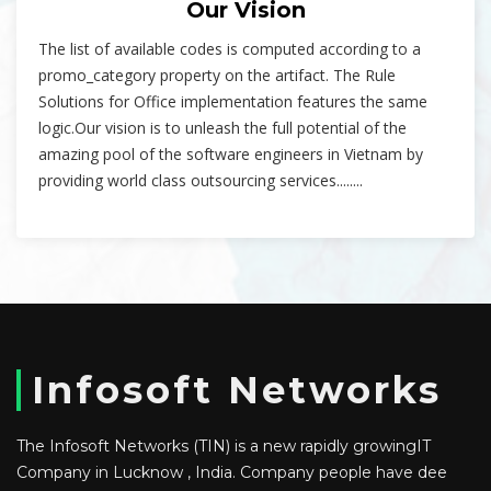
Our Vision
The list of available codes is computed according to a
promo_category property on the artifact. The Rule
Solutions for Office implementation features the same
logic.Our vision is to unleash the full potential of the
amazing pool of the software engineers in Vietnam by
providing world class outsourcing services........
Infosoft Networks
The Infosoft Networks (TIN) is a new rapidly growingIT
Company in Lucknow , India. Company people have dee