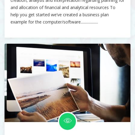
creation, analysis and interpretation regarding planning for
and allocation of financial and analytical resources To
help you get started we’ve created a business plan
example for the computer/software...................