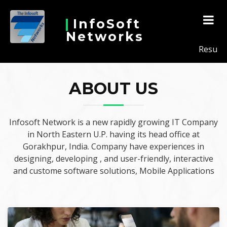
InfoSoft
Networks
Results Co
ABOUT US
Infosoft Network is a new rapidly growing IT Company
in North Eastern U.P. having its head office at
Gorakhpur, India. Company have experiences in
designing, developing , and user-friendly, interactive
and custome software solutions, Mobile Applications