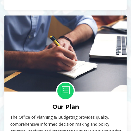
Our Plan
The Office of Planning & Budgeting provides quality,
comprehensive informed decision making and policy